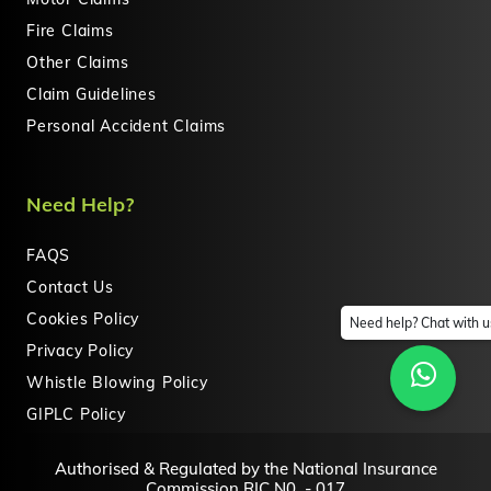
Fire Claims
Other Claims
Claim Guidelines
Personal Accident Claims
Need Help?
FAQS
Contact Us
Cookies Policy
Need help? Chat with u
Privacy Policy
Whistle Blowing Policy
GIPLC Policy
Authorised & Regulated by the National Insurance
Commission RIC N0. - 017