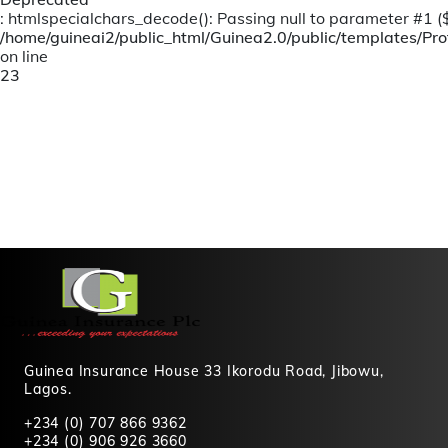
: htmlspecialchars_decode(): Passing null to parameter #1 ($s
/home/guineai2/public_html/Guinea2.0/public/templates/Prof
on line
23
Guinea Insurance House 33 Ikorodu Road, Jibowu,
Lagos.
+234 (0) 707 866 9362
+234 (0) 906 926 3660