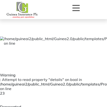
Warning
: Attempt to read property "listing_id" on bool in
/home/guineai2/public_html/Guinea2.0/public/templates/Prof
on line
11
/home/guineai2/public_html/Guinea2.0/public/templates/P
on line
Warning
: Attempt to read property "details" on bool in
/home/guineai2/public_html/Guinea2.0/public/templates/Prof
on line
23
Deprecated