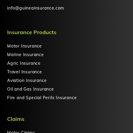
info@guineainsurance.com
Insurance Products
Motor Insurance
Marine Insurance
Agric Insurance
Travel Insurance
Aviation Insurance
Oil and Gas Insurance
Fire and Special Perils Insurance
Claims
Motor Claims