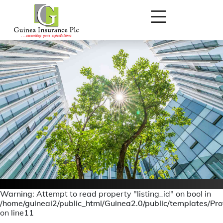
Warning
: Attempt to read property "listing_id" on bool in
/home/guineai2/public_html/Guinea2.0/public/templates/Prof
Board Of Directors
on line
11