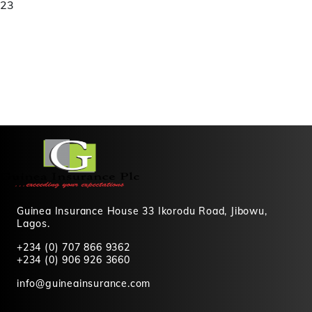
23
Guinea Insurance House 33 Ikorodu Road, Jibowu,
Lagos.
+234 (0) 707 866 9362
+234 (0) 906 926 3660
info@guineainsurance.com