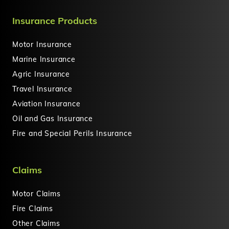
Insurance Products
Motor Insurance
Marine Insurance
Agric Insurance
Travel Insurance
Aviation Insurance
Oil and Gas Insurance
Fire and Special Perils Insurance
Claims
Motor Claims
Fire Claims
Other Claims