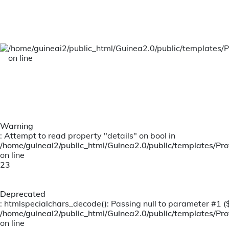
A team of well accomplished and vibrant
leaders, providing Dynamic and Innovative
leadership
/home/guineai2/public_html/Guinea2.0/public/templates/P
on line
Warning
: Attempt to read property "details" on bool in
/home/guineai2/public_html/Guinea2.0/public/templates/Prof
on line
23
Deprecated
: htmlspecialchars_decode(): Passing null to parameter #1 ($s
/home/guineai2/public_html/Guinea2.0/public/templates/Prof
on line