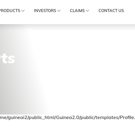
PRODUCTS
INVESTORS
CLAIMS
CONTACT US
ts
me/guineai2/public_html/Guinea2.0/public/templates/Profile