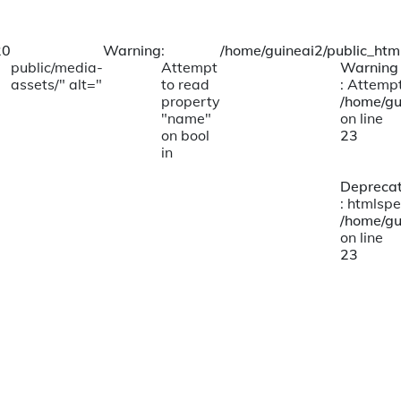
20
Warning
:
/home/guineai2/public_html
public/media-
Attempt
Warning
assets/" alt="
to read
: Attempt
property
/home/gu
"name"
on line
on bool
23
in
Depreca
: htmlspe
/home/gu
on line
23