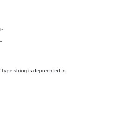
n-
-
 type string is deprecated in