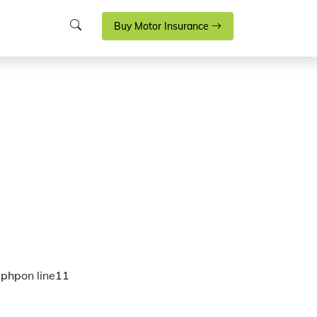
Buy Motor Insurance
.php
on line
11