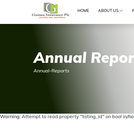
HOME
ABOUT US
Annual Repor
Annual-Reports
Warning
: Attempt to read property "listing_id" on bool in
/ho