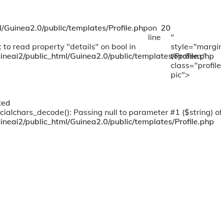
/Guinea2.0/public/templates/Profile.php
on
20
line
"
 to read property "details" on bool in
style="margi
ineai2/public_html/Guinea2.0/public/templates/Profile.php
top:6em;"
class="profile
pic">
ted
cialchars_decode(): Passing null to parameter #1 ($string) of
ineai2/public_html/Guinea2.0/public/templates/Profile.php