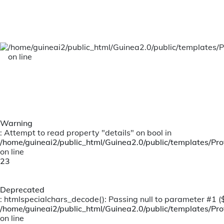
Team
Our management team is responsible for the
day to day running of the organization,
providing necessary information and support
/home/guineai2/public_html/Guinea2.0/public/templates/P
to our board.
on line
Warning
: Attempt to read property "details" on bool in
/home/guineai2/public_html/Guinea2.0/public/templates/Prof
on line
23
Deprecated
: htmlspecialchars_decode(): Passing null to parameter #1 ($s
/home/guineai2/public_html/Guinea2.0/public/templates/Prof
on line