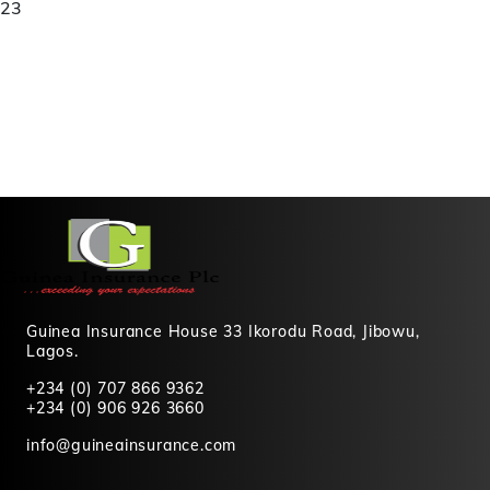
23
Guinea Insurance House 33 Ikorodu Road, Jibowu,
Lagos.
+234 (0) 707 866 9362
+234 (0) 906 926 3660
info@guineainsurance.com