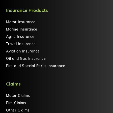
Insurance Products
Motor Insurance
Marine Insurance
Agric Insurance
Travel Insurance
Aviation Insurance
Oil and Gas Insurance
Fire and Special Perils Insurance
Claims
Motor Claims
Fire Claims
Other Claims