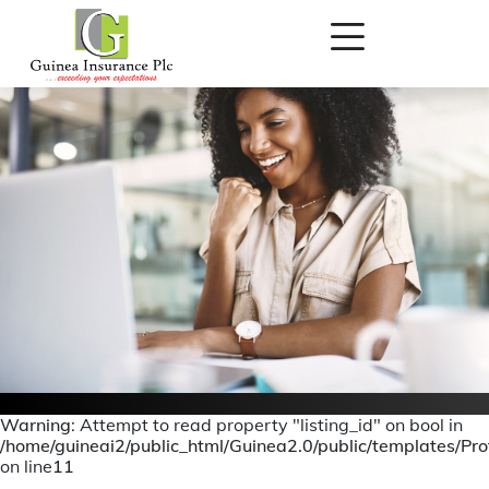
Warning
: Attempt to read property "listing_id" on bool in
/home/guineai2/public_html/Guinea2.0/public/templates/Prof
Personal Accident
on line
11