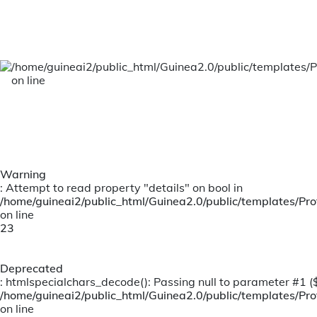
Claims
Personal Accident Claims
/home/guineai2/public_html/Guinea2.0/public/templates/P
on line
Warning
: Attempt to read property "details" on bool in
/home/guineai2/public_html/Guinea2.0/public/templates/Prof
on line
23
Deprecated
: htmlspecialchars_decode(): Passing null to parameter #1 ($s
/home/guineai2/public_html/Guinea2.0/public/templates/Prof
on line