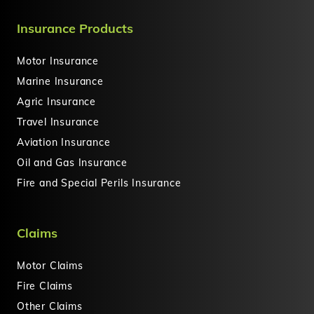
Insurance Products
Motor Insurance
Marine Insurance
Agric Insurance
Travel Insurance
Aviation Insurance
Oil and Gas Insurance
Fire and Special Perils Insurance
Claims
Motor Claims
Fire Claims
Other Claims