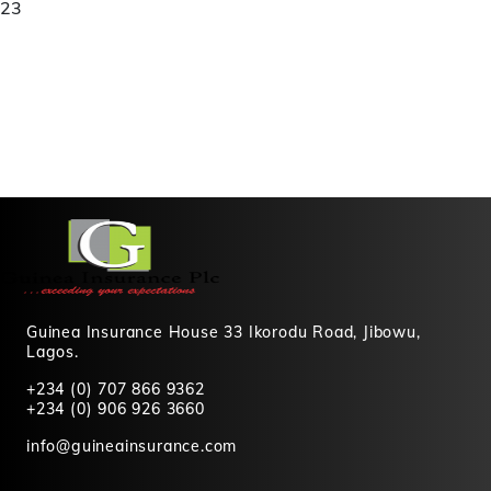
23
Guinea Insurance House 33 Ikorodu Road, Jibowu,
Lagos.
+234 (0) 707 866 9362
+234 (0) 906 926 3660
info@guineainsurance.com