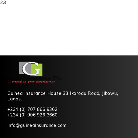
23
Guinea Insurance House 33 Ikorodu Road, Jibowu,
Lagos.
+234 (0) 707 866 9362
+234 (0) 906 926 3660
info@guineainsurance.com