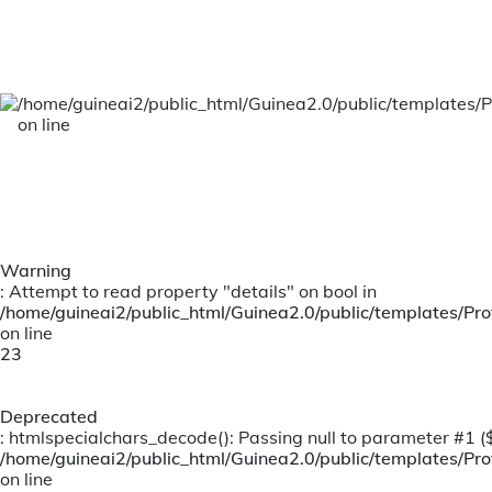
Motor Claims
/home/guineai2/public_html/Guinea2.0/public/templates/P
on line
Warning
: Attempt to read property "details" on bool in
/home/guineai2/public_html/Guinea2.0/public/templates/Prof
on line
23
Deprecated
: htmlspecialchars_decode(): Passing null to parameter #1 ($s
/home/guineai2/public_html/Guinea2.0/public/templates/Prof
on line