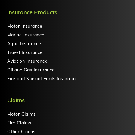
Insurance Products
Motor Insurance
Marine Insurance
Agric Insurance
Travel Insurance
Aviation Insurance
Oil and Gas Insurance
Fire and Special Perils Insurance
Claims
Motor Claims
Fire Claims
Other Claims