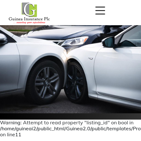
Warning
: Attempt to read property "listing_id" on bool in
/home/guineai2/public_html/Guinea2.0/public/templates/Prof
Motor Claims
on line
11