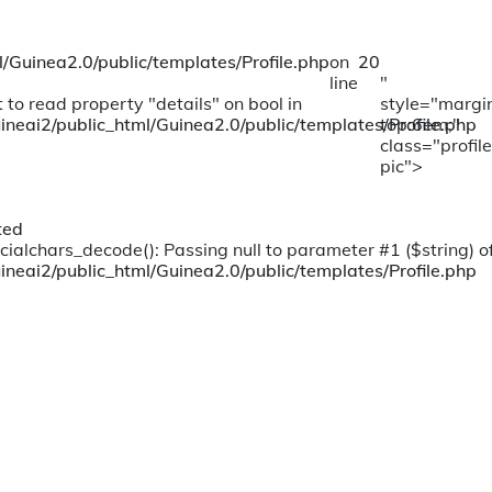
/Guinea2.0/public/templates/Profile.php
on
20
line
"
 to read property "details" on bool in
style="margi
ineai2/public_html/Guinea2.0/public/templates/Profile.php
top:6em;"
class="profile
pic">
ted
cialchars_decode(): Passing null to parameter #1 ($string) of
ineai2/public_html/Guinea2.0/public/templates/Profile.php