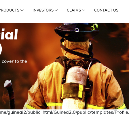
PRODUCTS
INVESTORS
CLAIMS
CONTACT US
ial
)
 cover to the
me/guineai2/public_html/Guinea2.0/public/templates/Profile