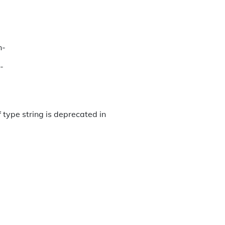
n-
-
 type string is deprecated in