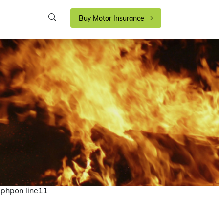
Buy Motor Insurance
.php
on line
11