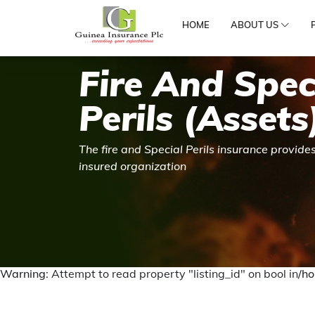
HOME
ABOUT US
Fire And Spec
Perils (Assets
The fire and Special Perils insurance provides
insured organization
Warning
: Attempt to read property "listing_id" on bool in
/ho