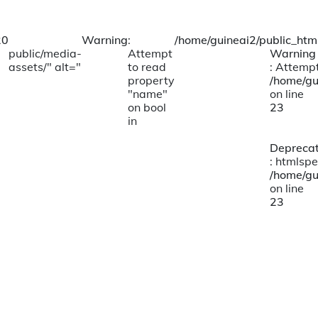
20
Warning
:
/home/guineai2/public_html
public/media-
Attempt
Warning
assets/" alt="
to read
: Attempt
property
/home/gu
"name"
on line
on bool
23
in
Depreca
: htmlspe
/home/gu
on line
23