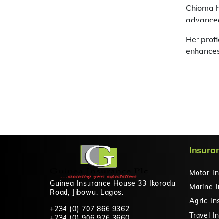
Chioma h
advanced
Her profi
enhances
Insura
Motor I
Guinea Insurance House 33 Ikorodu
Marine 
Road, Jibowu, Lagos.
Agric In
+234 (0) 707 866 9362
Travel I
+234 (0) 906 926 3660