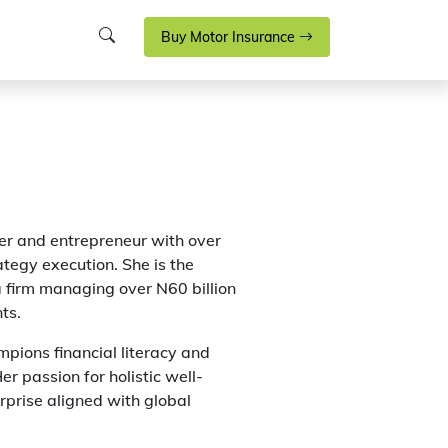
Buy Motor Insurance
r and entrepreneur with over
ategy execution. She is the
a firm managing over N60 billion
ts.
pions financial literacy and
er passion for holistic well-
erprise aligned with global