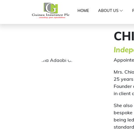
HOME
ABOUT US
CH
Indep
Appointe
Mrs. Chi
25 years 
Founder 
in client
She also
bespoke i
being led
standard