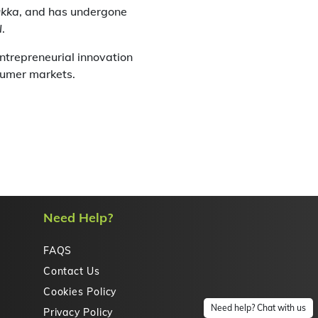
ukka
, and has undergone
l
.
entrepreneurial innovation
sumer markets.
Need Help?
FAQS
Contact Us
Cookies Policy
Need help? Chat with us
Privacy Policy