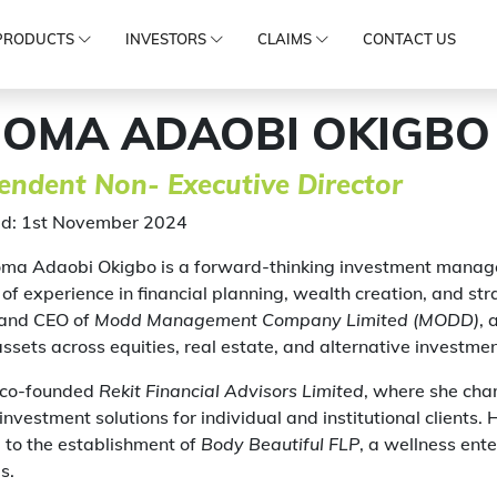
PRODUCTS
INVESTORS
CLAIMS
CONTACT US
IOMA ADAOBI OKIGBO
endent Non- Executive Director
d: 1st November 2024
oma Adaobi Okigbo is a forward-thinking investment manage
of experience in financial planning, wealth creation, and str
and CEO of
Modd Management Company Limited (MODD)
, 
 assets across equities, real estate, and alternative investmen
 co-founded
Rekit Financial Advisors Limited
, where she cham
nvestment solutions for individual and institutional clients. H
 to the establishment of
Body Beautiful FLP
, a wellness ent
s.