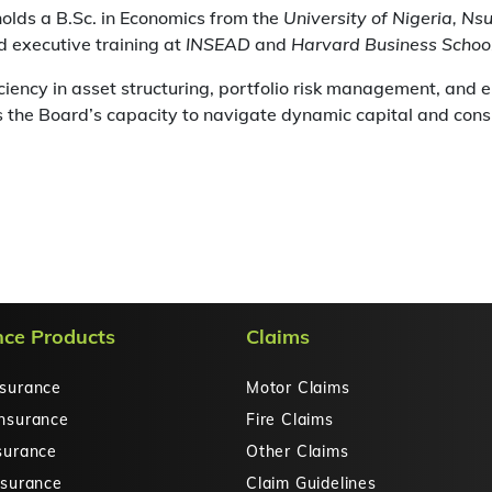
olds a B.Sc. in Economics from the
University of Nigeria, Ns
 executive training at
INSEAD
and
Harvard Business Schoo
ciency in asset structuring, portfolio risk management, and 
 the Board’s capacity to navigate dynamic capital and con
nce Products
Claims
nsurance
Motor Claims
Insurance
Fire Claims
surance
Other Claims
nsurance
Claim Guidelines