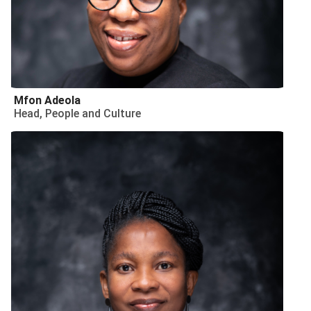
Mfon Adeola
Head, People and Culture