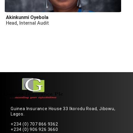
Akinkunmi Oyebola
Head, Internal Audit
Guinea Insurance House 33 Ikorodu Road, Jibowu,
Lagos.
+234 (0) 707 866 9362
+234 (0) 906 926 3660