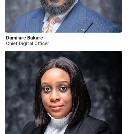
Damilare Bakare
Chief Digital Officer