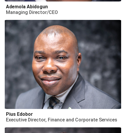
Ademola Abidogun
Managing Director/CEO
Pius Edobor
Executive Director, Finance and Corporate Services