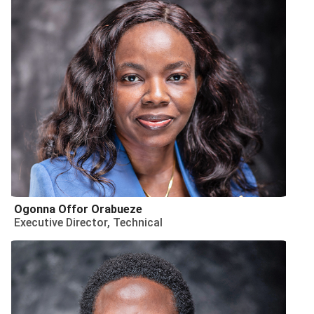
Ogonna Offor Orabueze
Executive Director, Technical