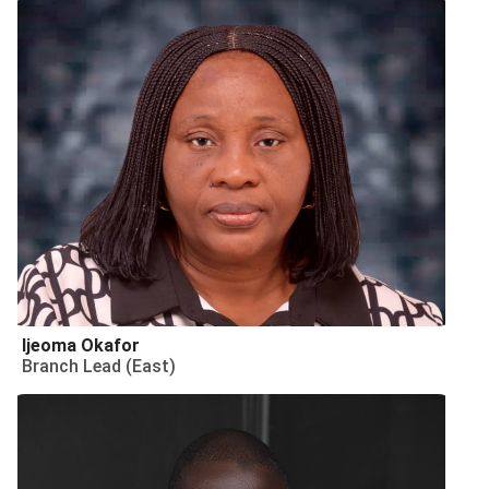
Ijeoma Okafor
Branch Lead (East)