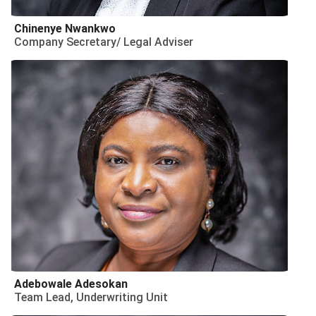
Chinenye Nwankwo
Company Secretary/ Legal Adviser
Adebowale Adesokan
Team Lead, Underwriting Unit