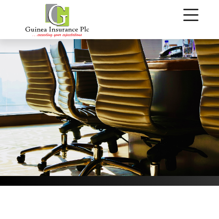
Our Management