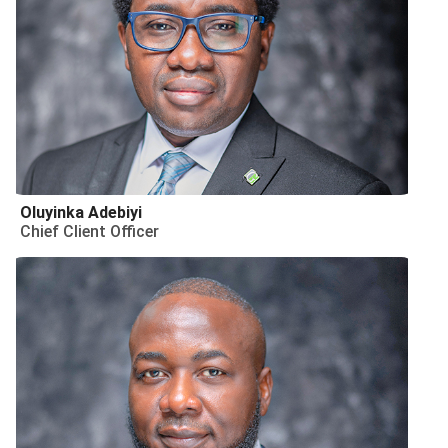
Oluyinka Adebiyi
Chief Client Officer