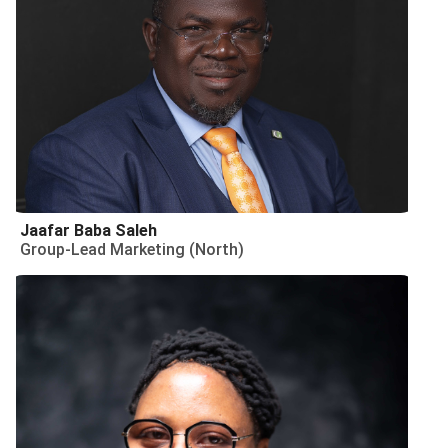
Jaafar Baba Saleh
Group-Lead Marketing (North)