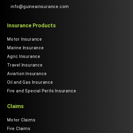
info@guineainsurance.com
Insurance Products
Motor Insurance
Marine Insurance
Agric Insurance
Travel Insurance
Aviation Insurance
Oil and Gas Insurance
Fire and Special Perils Insurance
Claims
Motor Claims
Fire Claims