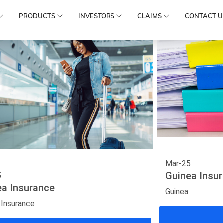
PRODUCTS
INVESTORS
CLAIMS
CONTACT U
Mar-25
Guinea Insu
5
ea Insurance
Guinea
 Insurance