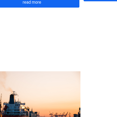
read more