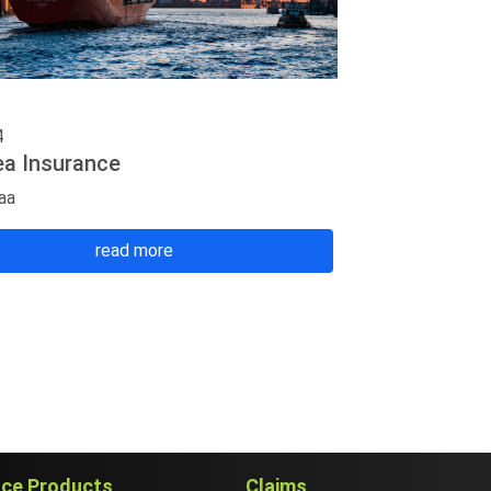
4
ea Insurance
aa
read more
nce Products
Claims