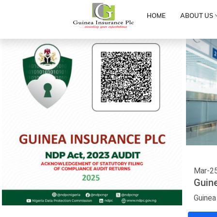
HOME
ABOUT US
Mar-2
Guin
Guinea