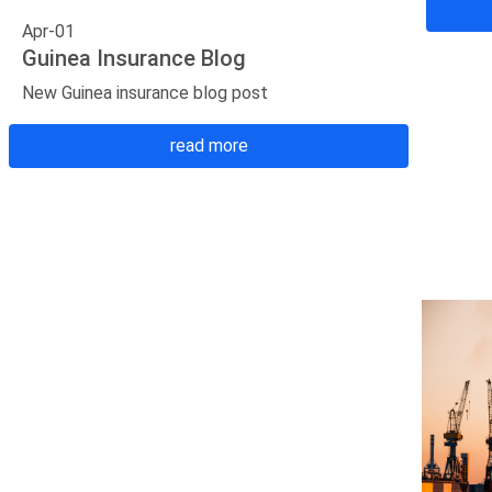
Apr-01
Guinea Insurance Blog
New Guinea insurance blog post
read more