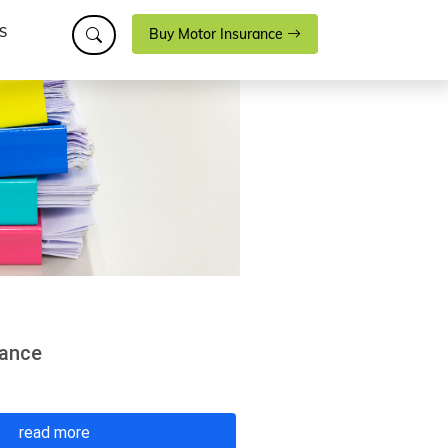
S
Buy Motor Insurance
rance
read more