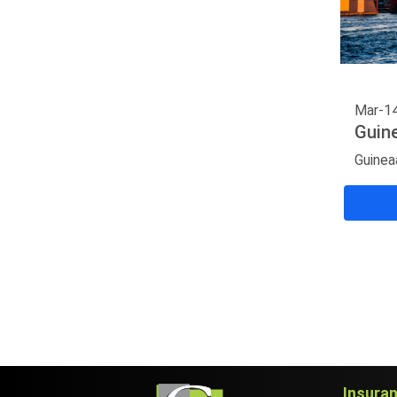
Mar-1
Guin
Guinea
Insura