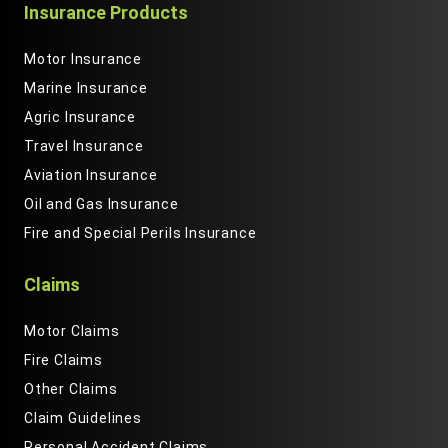
Insurance Products
Motor Insurance
Marine Insurance
Agric Insurance
Travel Insurance
Aviation Insurance
Oil and Gas Insurance
Fire and Special Perils Insurance
Claims
Motor Claims
Fire Claims
Other Claims
Claim Guidelines
Personal Accident Claims