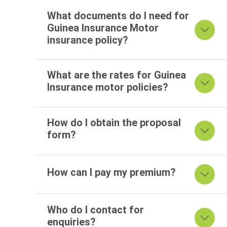
What documents do I need for
Guinea Insurance Motor
insurance policy?
What are the rates for Guinea
Insurance motor policies?
How do I obtain the proposal
form?
How can I pay my premium?
Who do I contact for
enquiries?