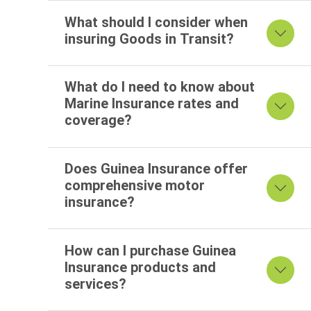
What should I consider when
insuring Goods in Transit?
What do I need to know about
Marine Insurance rates and
coverage?
Does Guinea Insurance offer
comprehensive motor
insurance?
How can I purchase Guinea
Insurance products and
services?