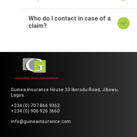
Who do I contact in case of a
claim?
Guinea Insurance House 33 Ikorodu Road, Jibowu,
Lagos.
+234 (0) 707 866 9362
+234 (0) 906 926 3660
info@guineainsurance.com