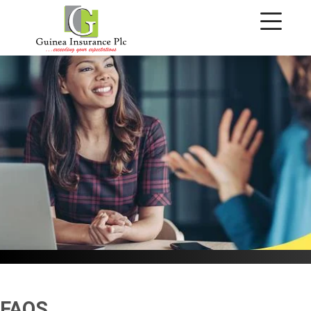
FAQ's
FAQS