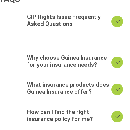
FAQ's
GIP Rights Issue Frequently
Asked Questions
Why choose Guinea Insurance
for your insurance needs?
What insurance products does
Guinea Insurance offer?
How can I find the right
insurance policy for me?