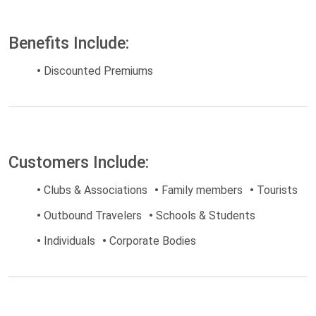
Benefits Include:
•
Discounted Premiums
Customers Include:
•
Clubs & Associations
•
Family members
•
Tourists
•
Outbound Travelers
•
Schools & Students
•
Individuals
•
Corporate Bodies