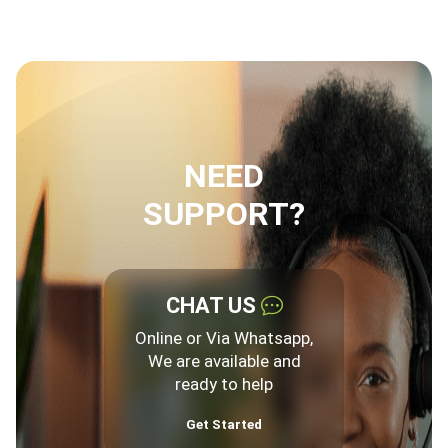
NEED
SUPPORT?
CHAT US
Online or Via Whatsapp,
We are available and
ready to help
Get Started