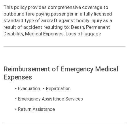
This policy provides comprehensive
This policy provides comprehensive coverage to
coverage to outbound fare paying passenger
outbound fare paying passenger in a fully licensed
in a fully licensed standard type of aircraft
standard type of aircraft against bodily injury as a
against bodily injury as a result of accident
result of accident resulting to: Death, Permanent
Disability, Medical Expenses, Loss of luggage
Reimbursement of Emergency Medical
Expenses
•
Evacuation
•
Repatriation
•
Emergency Assistance Services
•
Return Assistance