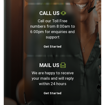
CALL US
Call our Toll Free
numbers from 8:00am to
6:00pm for enquiries and
support
Get Started
MAIL US
We are happy to receive
your mails and will reply
within 24 hours
Get Started