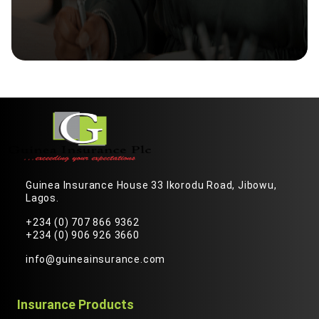
Guinea Insurance House 33 Ikorodu Road, Jibowu,
Lagos.
+234 (0) 707 866 9362
+234 (0) 906 926 3660
info@guineainsurance.com
Insurance Products