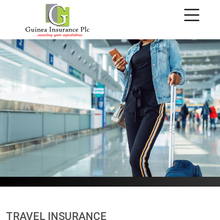
Travel Insurance
TRAVEL INSURANCE