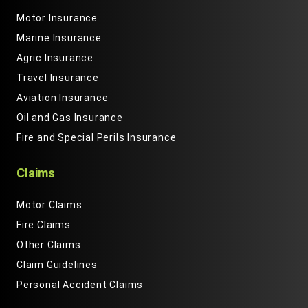
Motor Insurance
Marine Insurance
Agric Insurance
Travel Insurance
Aviation Insurance
Oil and Gas Insurance
Fire and Special Perils Insurance
Claims
Motor Claims
Fire Claims
Other Claims
Claim Guidelines
Personal Accident Claims