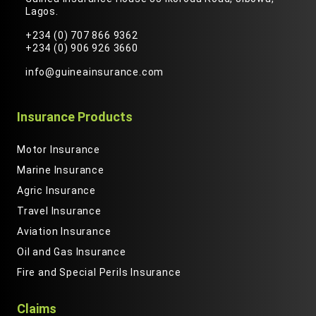
Lagos.
+234 (0) 707 866 9362
+234 (0) 906 926 3660
info@guineainsurance.com
Insurance Products
Motor Insurance
Marine Insurance
Agric Insurance
Travel Insurance
Aviation Insurance
Oil and Gas Insurance
Fire and Special Perils Insurance
Claims