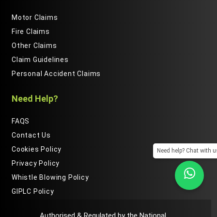
Motor Claims
Fire Claims
Other Claims
Claim Guidelines
Personal Accident Claims
Need Help?
FAQS
Contact Us
Cookies Policy
Need help? Chat with u
Privacy Policy
Whistle Blowing Policy
GIPLC Policy
Authorised & Regulated by the National