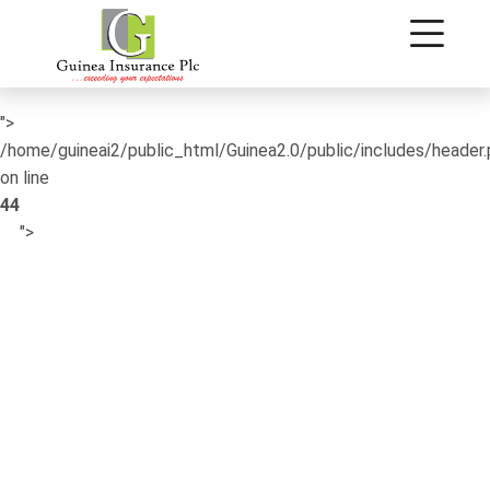
/home/guineai2/public_html/Guinea2.0/public/includes/header
on line
42
">
/home/guineai2/public_html/Guinea2.0/public/includes/header
on line
44
">