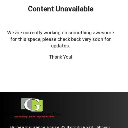
Content Unavailable
We are currently working on something awesome
for this space, please check back very soon for
updates.
Thank You!
Guinea Insurance House 33 Ikorodu Road, Jibowu,