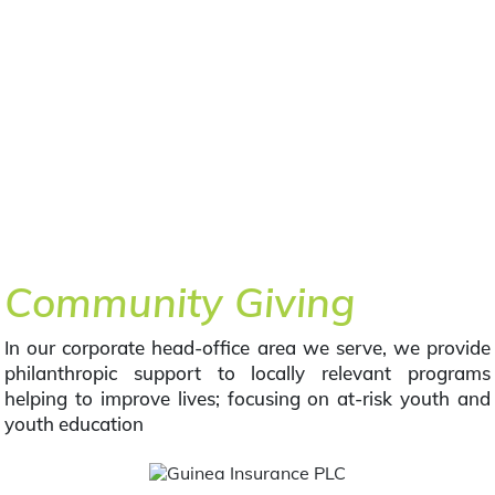
Community Giving
In our corporate head-office area we serve, we provide
philanthropic support to locally relevant programs
helping to improve lives; focusing on at-risk youth and
youth education