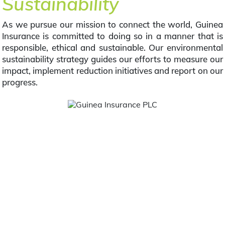
Sustainability
As we pursue our mission to connect the world, Guinea
Insurance is committed to doing so in a manner that is
responsible, ethical and sustainable. Our environmental
sustainability strategy guides our efforts to measure our
impact, implement reduction initiatives and report on our
progress.