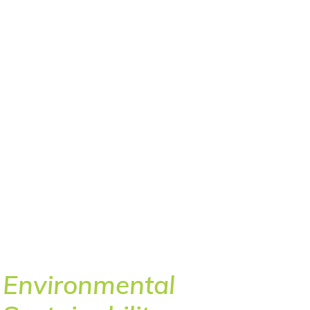
Environmental