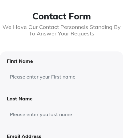
Contact Form
We Have Our Contact Personnels Standing By
To Answer Your Requests
First Name
Last Name
Email Address