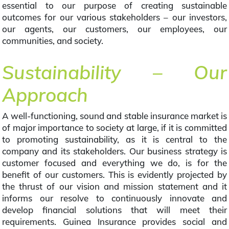
essential to our purpose of creating sustainable
outcomes for our various stakeholders – our investors,
our agents, our customers, our employees, our
communities, and society.
Sustainability – Our
Approach
A well-functioning, sound and stable insurance market is
of major importance to society at large, if it is committed
to promoting sustainability, as it is central to the
company and its stakeholders. Our business strategy is
customer focused and everything we do, is for the
benefit of our customers. This is evidently projected by
the thrust of our vision and mission statement and it
informs our resolve to continuously innovate and
develop financial solutions that will meet their
requirements. Guinea Insurance provides social and