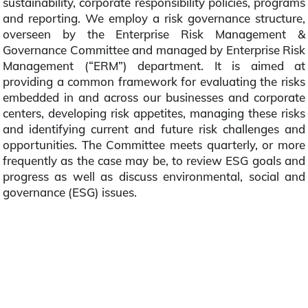
sustainability, corporate responsibility policies, programs
and reporting. We employ a risk governance structure,
overseen by the Enterprise Risk Management &
Governance Committee and managed by Enterprise Risk
Management (“ERM”) department. It is aimed at
providing a common framework for evaluating the risks
embedded in and across our businesses and corporate
centers, developing risk appetites, managing these risks
and identifying current and future risk challenges and
opportunities. The Committee meets quarterly, or more
frequently as the case may be, to review ESG goals and
progress as well as discuss environmental, social and
governance (ESG) issues.