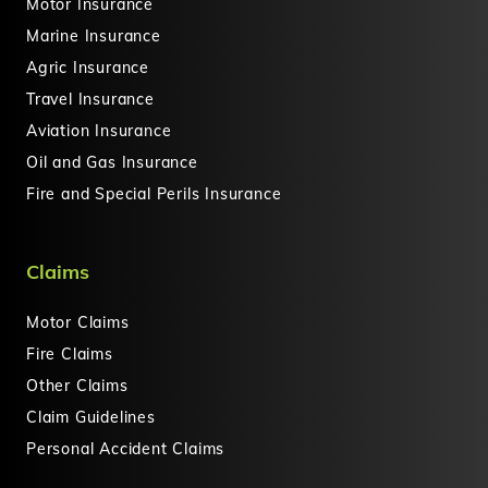
Motor Insurance
Marine Insurance
Agric Insurance
Travel Insurance
Aviation Insurance
Oil and Gas Insurance
Fire and Special Perils Insurance
Claims
Motor Claims
Fire Claims
Other Claims
Claim Guidelines
Personal Accident Claims