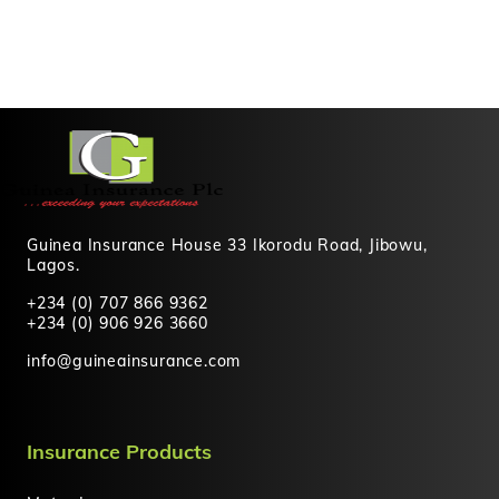
Guinea Insurance House 33 Ikorodu Road, Jibowu,
Lagos.
+234 (0) 707 866 9362
+234 (0) 906 926 3660
info@guineainsurance.com
Insurance Products