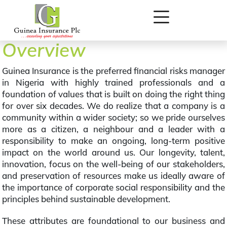
Overview
Guinea Insurance is the preferred financial risks manager
in Nigeria with highly trained professionals and a
foundation of values that is built on doing the right thing
for over six decades. We do realize that a company is a
community within a wider society; so we pride ourselves
more as a citizen, a neighbour and a leader with a
responsibility to make an ongoing, long-term positive
impact on the world around us. Our longevity, talent,
innovation, focus on the well-being of our stakeholders,
and preservation of resources make us ideally aware of
the importance of corporate social responsibility and the
principles behind sustainable development.
These attributes are foundational to our business and