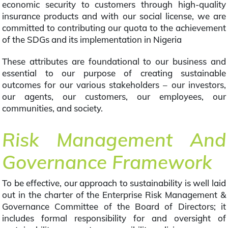
economic security to customers through high-quality
insurance products and with our social license, we are
committed to contributing our quota to the achievement
of the SDGs and its implementation in Nigeria
These attributes are foundational to our business and
essential to our purpose of creating sustainable
outcomes for our various stakeholders – our investors,
our agents, our customers, our employees, our
communities, and society.
Risk Management And
Governance Framework
To be effective, our approach to sustainability is well laid
out in the charter of the Enterprise Risk Management &
Governance Committee of the Board of Directors; it
includes formal responsibility for and oversight of