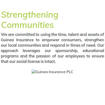
Strengthening
Communities
We are committed to using the time, talent and assets of
Guinea Insurance to empower consumers, strengthen
our local communities and respond in times of need. Our
approach leverages our sponsorship, educational
programs and the passion of our employees to ensure
that our social license is intact.