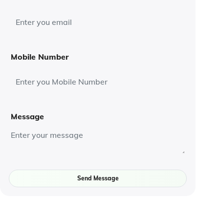
Mobile Number
Message
Send Message