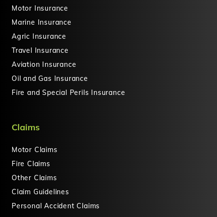
Motor Insurance
Marine Insurance
Agric Insurance
Travel Insurance
Aviation Insurance
Oil and Gas Insurance
Fire and Special Perils Insurance
Claims
Motor Claims
Fire Claims
Other Claims
Claim Guidelines
Personal Accident Claims