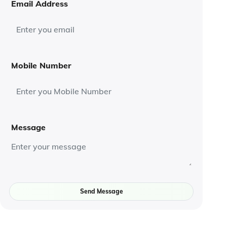
Email Address
Mobile Number
Message
Send Message