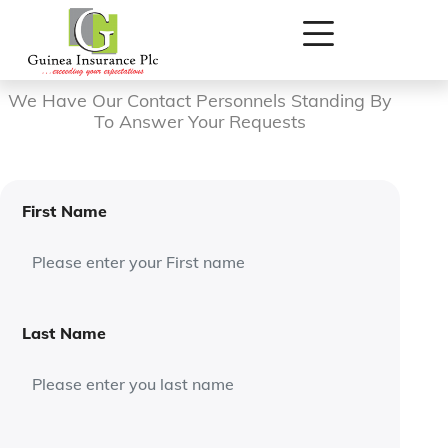
Contact Form
We Have Our Contact Personnels Standing By
To Answer Your Requests
First Name
Last Name