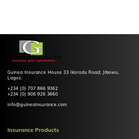
Guinea Insurance House 33 Ikorodu Road, Jibowu,
Lagos.
+234 (0) 707 866 9362
+234 (0) 906 926 3660
info@guineainsurance.com
Insurance Products